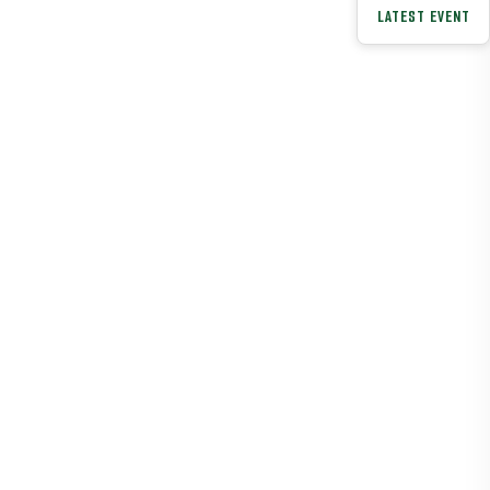
LATEST EVENT