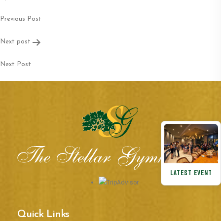
navigation
Previous Post
Next post
Next Post
LATEST EVENT
Quick Links