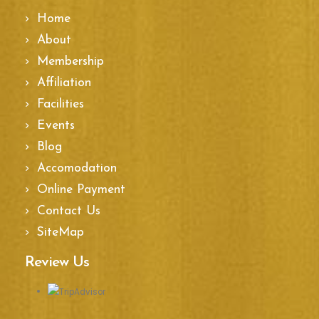
Home
About
Membership
Affiliation
Facilities
Events
Blog
Accomodation
Online Payment
Contact Us
SiteMap
Review Us