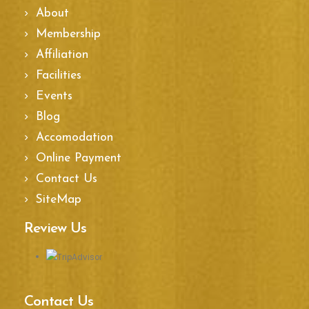
About
Membership
Affiliation
Facilities
Events
Blog
Accomodation
Online Payment
Contact Us
SiteMap
Review Us
Contact Us