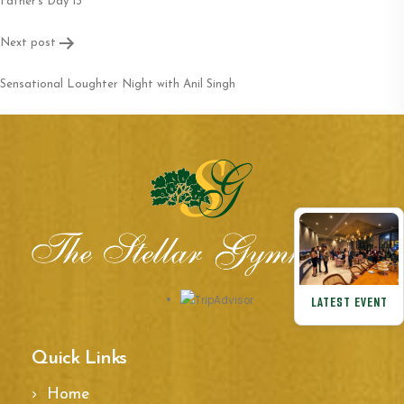
navigation
Father’s Day 13
Next post
Sensational Loughter Night with Anil Singh
LATEST EVENT
Quick Links
Home