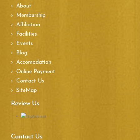
About
Membership
Affiliation
Facilities
Events
Blog
Accomodation
Online Payment
Contact Us
SiteMap
Review Us
Contact Us