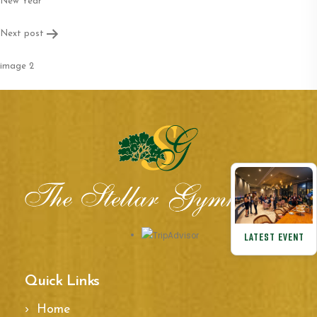
navigation
New Year
Next post
image 2
LATEST EVENT
Quick Links
Home