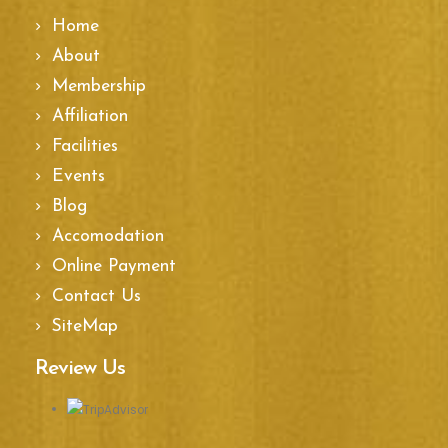
Home
About
Membership
Affiliation
Facilities
Events
Blog
Accomodation
Online Payment
Contact Us
SiteMap
Review Us