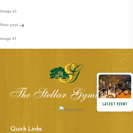
navigation
Image 43
Next post
image 45
LATEST EVENT
Quick Links