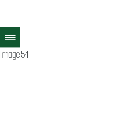
Image 54