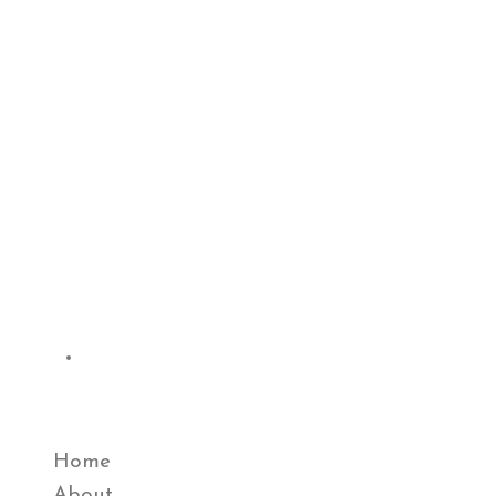
Quick Links
Home
About