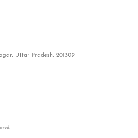
gar, Uttar Pradesh, 201309
erved.