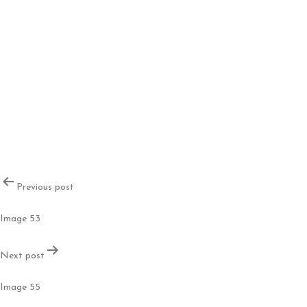
Post
Previous post
navigation
Image 53
Next post
Image 55