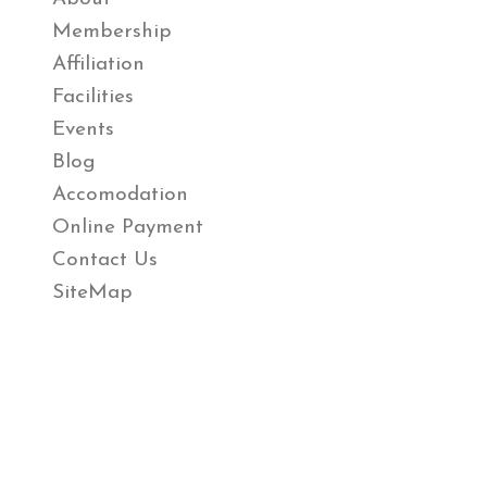
Membership
Affiliation
Facilities
Events
Blog
Accomodation
Online Payment
Contact Us
SiteMap
Review Us