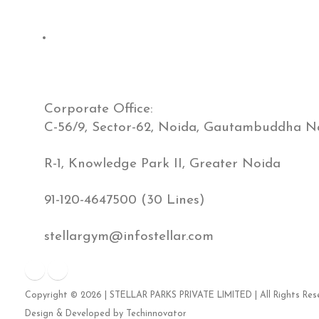
Contact Us
Corporate Office:
C-56/9, Sector-62, Noida, Gautambuddha Na
R-1, Knowledge Park II, Greater Noida
91-120-4647500 (30 Lines)
stellargym@infostellar.com
Copyright ©
2026
| STELLAR PARKS PRIVATE LIMITED | All Rights Res
Design & Developed by
Techinnovator