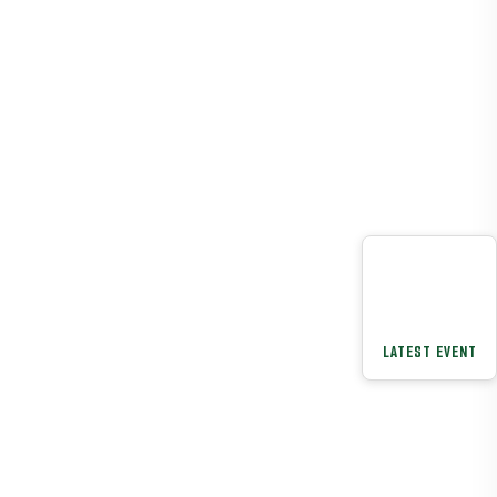
LATEST EVENT