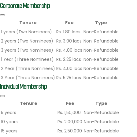
Corporate Membership
Tenure
Fee
Type
1 years (Two Nominees)
Rs. 1.80 lacs
Non-Refundable
2 years (Two Nominees)
Rs. 3.00 lacs
Non-Refundable
3 years (Two Nominees)
Rs. 4.00 lacs
Non-Refundable
1 Year (Three Nominees)
Rs. 2.25 lacs
Non-Refundable
2 Year (Three Nominees)
Rs. 4.00 lacs
Non-Refundable
3 Year (Three Nominees)
Rs. 5.25 lacs
Non-Refundable
Individual Membership
Tenure
Fee
Type
5 years
Rs. 1,50,000
Non-Refundable
10 years
Rs. 2,00,000
Non-Refundable
15 years
Rs. 2,50,000
Non-Refundable