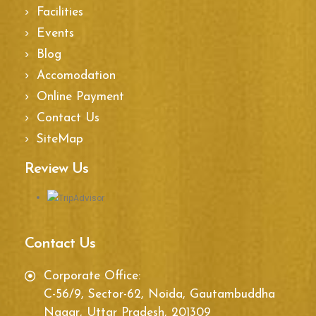
Facilities
Events
Blog
Accomodation
Online Payment
Contact Us
SiteMap
Review Us
Contact Us
Corporate Office:
C-56/9, Sector-62, Noida, Gautambuddha
Nagar, Uttar Pradesh, 201309