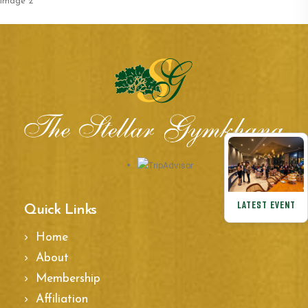
navigation
image 2
LATEST EVENT
Quick Links
Home
About
Membership
Affiliation