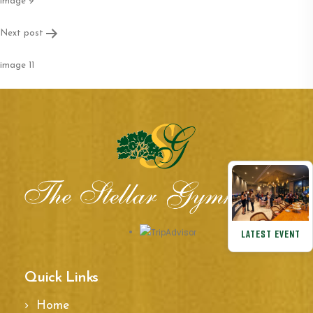
navigation
image 9
Next post
image 11
LATEST EVENT
Quick Links
Home