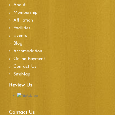
About
Membership
Affiliation
Facilities
Events
Blog
Accomodation
Online Payment
Contact Us
SiteMap
Review Us
Contact Us