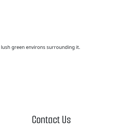
e lush green environs surrounding it.
Contact Us