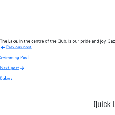
The Lake, in the centre of the Club, is our pride and joy. G
Post
Previous post
navigation
Swimming Pool
Next post
Bakery
Quick 