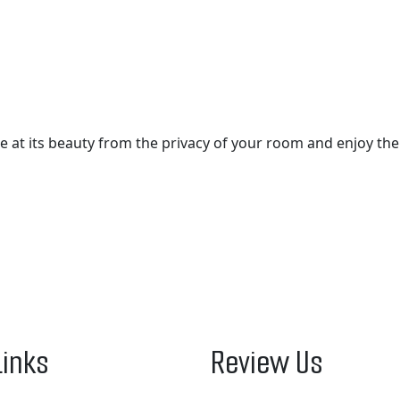
aze at its beauty from the privacy of your room and enjoy th
Links
Review Us