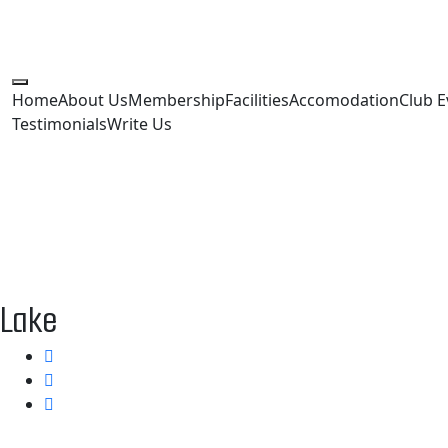
Home
About Us
Membership
Facilities
Accomodation
Club E
Testimonials
Write Us
Lake