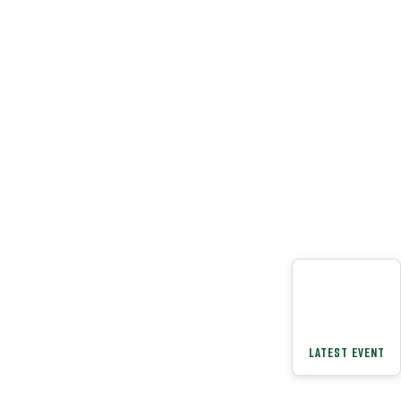
LATEST EVENT