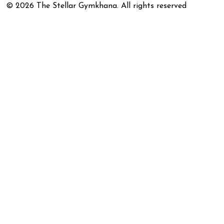
©
2026
The Stellar Gymkhana. All rights reserved