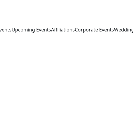
vents
Upcoming Events
Affiliations
Corporate Events
Wedding