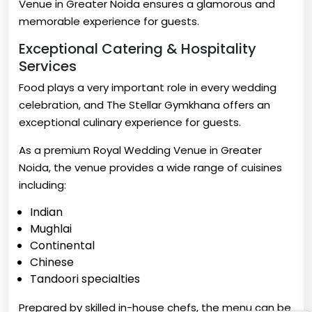
Venue in Greater Noida ensures a glamorous and
memorable experience for guests.
Exceptional Catering & Hospitality
Services
Food plays a very important role in every wedding
celebration, and The Stellar Gymkhana offers an
exceptional culinary experience for guests.
As a premium Royal Wedding Venue in Greater
Noida, the venue provides a wide range of cuisines
including:
Indian
Mughlai
Continental
Chinese
Tandoori specialties
Prepared by skilled in-house chefs, the menu can be