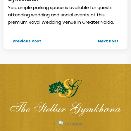
Yes, ample parking space is available for guests
attending wedding and social events at this
premium Royal Wedding Venue in Greater Noida.
← Previous Post
Next Post →