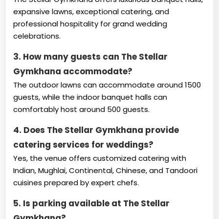
expansive lawns, exceptional catering, and
professional hospitality for grand wedding
celebrations.
3. How many guests can The Stellar
Gymkhana accommodate?
The outdoor lawns can accommodate around 1500
guests, while the indoor banquet halls can
comfortably host around 500 guests.
4. Does The Stellar Gymkhana provide
catering services for weddings?
Yes, the venue offers customized catering with
Indian, Mughlai, Continental, Chinese, and Tandoori
cuisines prepared by expert chefs.
5. Is parking available at The Stellar
Gymkhana?