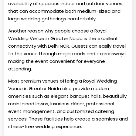
availability of spacious indoor and outdoor venues
that can accommodate both medium-sized and
large wedding gatherings comfortably.
Another reason why people choose a Royal
Wedding Venue in Greater Noida is the excellent
connectivity with Delhi NCR. Guests can easily travel
to the venue through major roads and expressways,
making the event convenient for everyone
attending.
Most premium venues offering a Royal Wedding
Venue in Greater Noida also provide modern
amenities such as elegant banquet halls, beautifully
maintained lawns, luxurious décor, professional
event management, and customized catering
services. These facilities help create a seamless and
stress-free wedding experience.