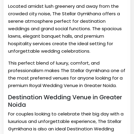
Located amidst lush greenery and away from the
crowded city noise, The Stellar Gymkhana offers a
serene atmosphere perfect for destination
weddings and grand social functions. The spacious
lawns, elegant banquet halls, and premium
hospitality services create the ideal setting for
unforgettable wedding celebrations.
This perfect blend of luxury, comfort, and
professionalism makes The Stellar Gymkhana one of
the most preferred venues for anyone looking for a
premium Royal Wedding Venue in Greater Noida.
Destination Wedding Venue in Greater
Noida
For couples looking to celebrate their big day with a
luxurious and unforgettable experience, The Stellar
Gymkhana is also an ideal Destination Wedding