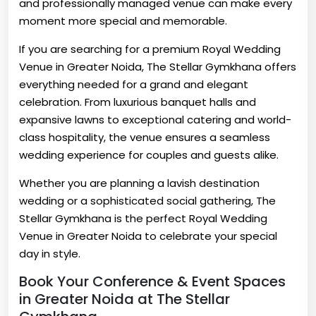
and professionally managed venue can make every
moment more special and memorable.
If you are searching for a premium Royal Wedding
Venue in Greater Noida, The Stellar Gymkhana offers
everything needed for a grand and elegant
celebration. From luxurious banquet halls and
expansive lawns to exceptional catering and world-
class hospitality, the venue ensures a seamless
wedding experience for couples and guests alike.
Whether you are planning a lavish destination
wedding or a sophisticated social gathering, The
Stellar Gymkhana is the perfect Royal Wedding
Venue in Greater Noida to celebrate your special
day in style.
Book Your Conference & Event Spaces
in Greater Noida at The Stellar