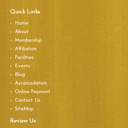
Quick Links
Home
About
Membership
Affiliation
Facilities
Events
Blog
Accomodation
Online Payment
Contact Us
SiteMap
Review Us