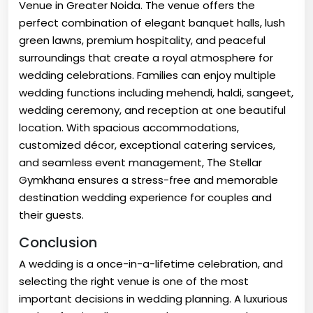
Venue in Greater Noida. The venue offers the
perfect combination of elegant banquet halls, lush
green lawns, premium hospitality, and peaceful
surroundings that create a royal atmosphere for
wedding celebrations. Families can enjoy multiple
wedding functions including mehendi, haldi, sangeet,
wedding ceremony, and reception at one beautiful
location. With spacious accommodations,
customized décor, exceptional catering services,
and seamless event management, The Stellar
Gymkhana ensures a stress-free and memorable
destination wedding experience for couples and
their guests.
Conclusion
A wedding is a once-in-a-lifetime celebration, and
selecting the right venue is one of the most
important decisions in wedding planning. A luxurious