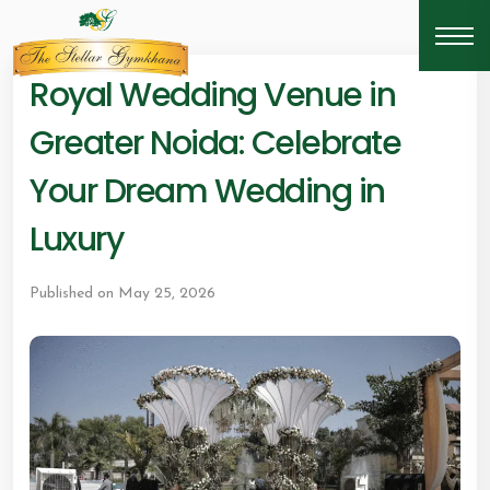
Royal Wedding Venue in
Greater Noida: Celebrate
Your Dream Wedding in
Luxury
Published on May 25, 2026