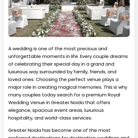
A wedding is one of the most precious and
unforgettable moments in life. Every couple dreams
of celebrating their special day in a grand and
luxurious way surrounded by family, friends, and
loved ones. Choosing the perfect venue plays a
major role in creating magical memories. This is why
many couples today search for a premium Royal
Wedding Venue in Greater Noida that offers
elegance, spacious event areas, luxurious
hospitality, and world-class services.
Greater Noida has become one of the most
preferred destinations for destination weddings and