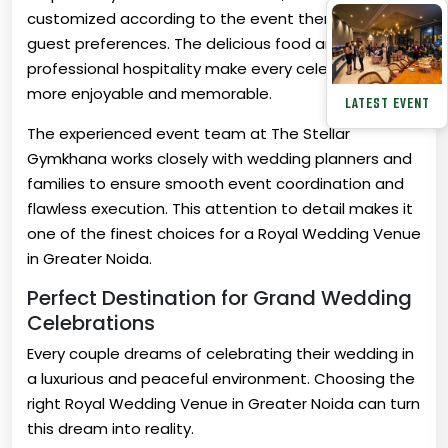
customized according to the event theme and
guest preferences. The delicious food and
professional hospitality make every celebration
more enjoyable and memorable.
LATEST EVENT
The experienced event team at The Stellar
Gymkhana works closely with wedding planners and
families to ensure smooth event coordination and
flawless execution. This attention to detail makes it
one of the finest choices for a Royal Wedding Venue
in Greater Noida.
Perfect Destination for Grand Wedding
Celebrations
Every couple dreams of celebrating their wedding in
a luxurious and peaceful environment. Choosing the
right Royal Wedding Venue in Greater Noida can turn
this dream into reality.