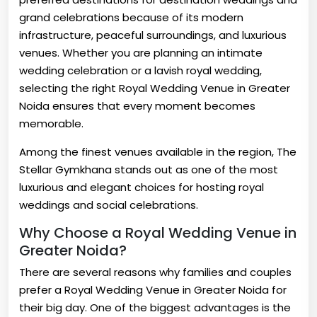
grand celebrations because of its modern
infrastructure, peaceful surroundings, and luxurious
venues. Whether you are planning an intimate
wedding celebration or a lavish royal wedding,
selecting the right Royal Wedding Venue in Greater
Noida ensures that every moment becomes
memorable.
Among the finest venues available in the region, The
Stellar Gymkhana stands out as one of the most
luxurious and elegant choices for hosting royal
weddings and social celebrations.
Why Choose a Royal Wedding Venue in
Greater Noida?
There are several reasons why families and couples
prefer a Royal Wedding Venue in Greater Noida for
their big day. One of the biggest advantages is the