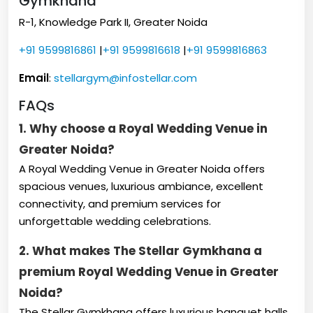
Gymkhana
R-1, Knowledge Park II, Greater Noida
+91 9599816861
|
+91 9599816618
|
+91 9599816863
Email
:
stellargym@infostellar.com
FAQs
1. Why choose a Royal Wedding Venue in
Greater Noida?
A Royal Wedding Venue in Greater Noida offers
spacious venues, luxurious ambiance, excellent
connectivity, and premium services for
unforgettable wedding celebrations.
2. What makes The Stellar Gymkhana a
premium Royal Wedding Venue in Greater
Noida?
The Stellar Gymkhana offers luxurious banquet halls,