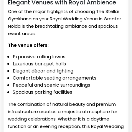
Elegant Venues with Royal Ambience
One of the major highlights of choosing The Stellar
Gymkhana as your Royal Wedding Venue in Greater
Noida is the breathtaking ambiance and spacious
event areas.
The venue offers:
Expansive rolling lawns
Luxurious banquet halls
Elegant décor and lighting
Comfortable seating arrangements
Peaceful and scenic surroundings
Spacious parking facilities
The combination of natural beauty and premium
infrastructure creates a majestic atmosphere for
wedding celebrations. Whether it is a daytime
function or an evening reception, this Royal Wedding