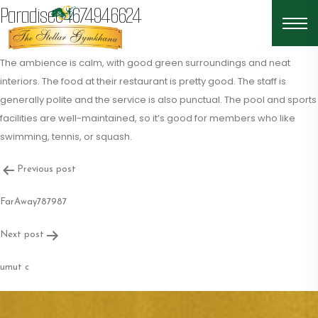
Paradise04674946624
The ambience is calm, with good green surroundings and neat
interiors. The food at their restaurant is pretty good. The staff is
generally polite and the service is also punctual. The pool and sports
facilities are well-maintained, so it’s good for members who like
swimming, tennis, or squash.
Post
Previous post
navigation
FarAway787987
Next post
umut c