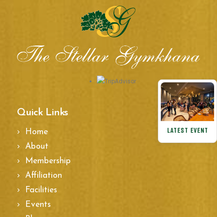
Quick Links
LATEST EVENT
Home
About
Membership
Affiliation
Facilities
Events