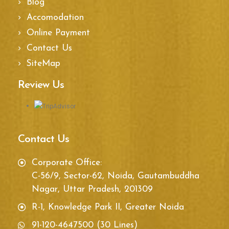
Blog
Accomodation
Online Payment
Contact Us
SiteMap
Review Us
Contact Us
Corporate Office:
C-56/9, Sector-62, Noida, Gautambuddha
Nagar, Uttar Pradesh, 201309
R-1, Knowledge Park II, Greater Noida
91-120-4647500 (30 Lines)