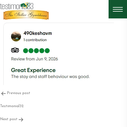
testimonial33
Post
Previous post
navigation
Testimonial32
Next post