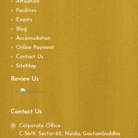
Affiliation
Facilities
Events
Blog
Accomodation
Online Payment
Contact Us
SiteMap
Review Us
Contact Us
Corporate Office:
C-56/9, Sector-62, Noida, Gautambuddha