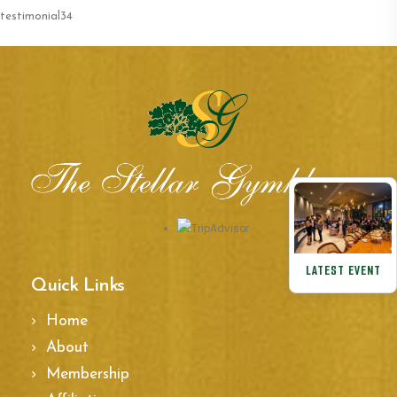
testimonial34
LATEST EVENT
Quick Links
Home
About
Membership