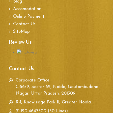
Blog
Accomodation
Online Payment
Contact Us
SiteMap
Review Us
Contact Us
Corporate Office:
C-56/9, Sector-62, Noida, Gautambuddha
Nagar, Uttar Pradesh, 201309
R-1, Knowledge Park II, Greater Noida
91-120-4647500 (30 Lines)