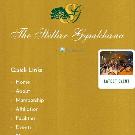
Quick Links
LATEST EVENT
Home
About
Membership
Affiliation
Facilities
Events