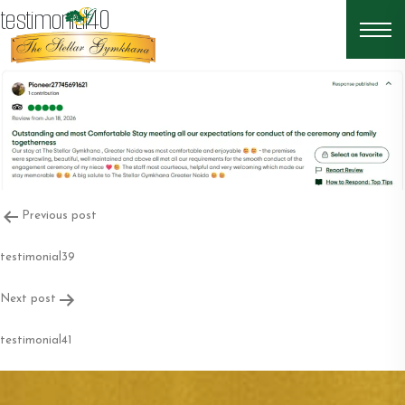
testimonial40
Post
Previous post
navigation
testimonial39
Next post
testimonial41